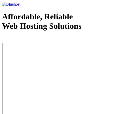
Affordable, Reliable
Web Hosting Solutions
Web Hosting - courtesy of www.bluehost.com